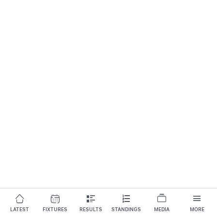
LATEST
FIXTURES
RESULTS
STANDINGS
MEDIA
MORE