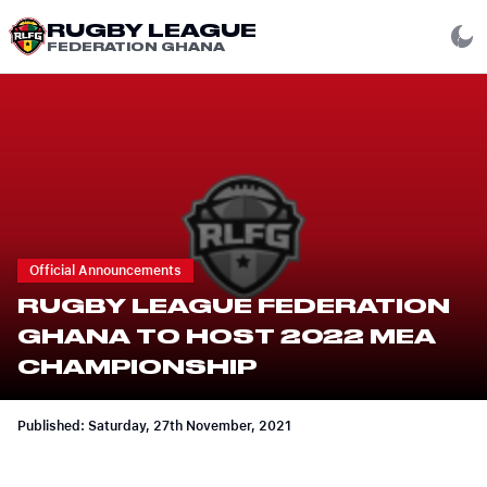
RUGBY LEAGUE
FEDERATION GHANA
Official Announcements
RUGBY LEAGUE FEDERATION
GHANA TO HOST 2022 MEA
CHAMPIONSHIP
Published: Saturday, 27th November, 2021