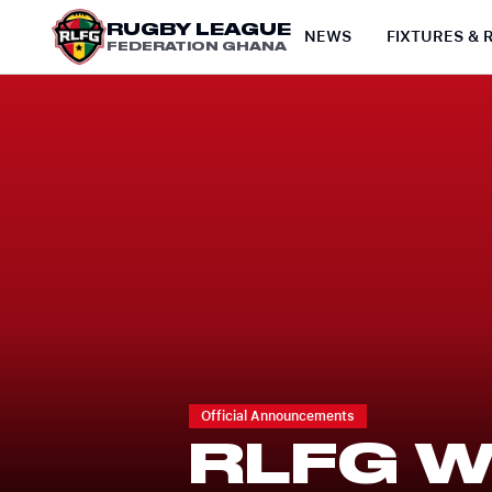
RUGBY LEAGUE
NEWS
FIXTURES & 
FEDERATION GHANA
Official Announcements
RLFG 