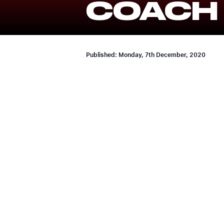
COACH
Published: Monday, 7th December, 2020