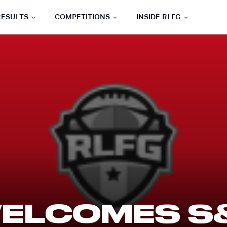
RESULTS
COMPETITIONS
INSIDE RLFG
WELCOMES S