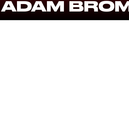
 ADAM BRO