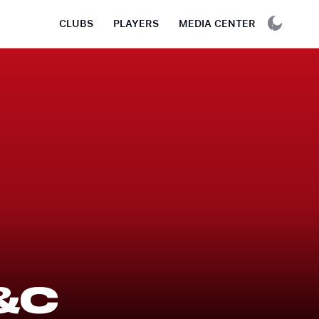
CLUBS
PLAYERS
MEDIA CENTER
&C