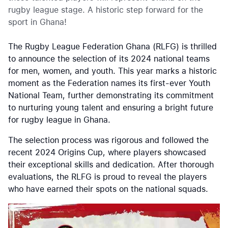
rugby league stage. A historic step forward for the
sport in Ghana!
The Rugby League Federation Ghana (RLFG) is thrilled
to announce the selection of its 2024 national teams
for men, women, and youth. This year marks a historic
moment as the Federation names its first-ever Youth
National Team, further demonstrating its commitment
to nurturing young talent and ensuring a bright future
for rugby league in Ghana.
The selection process was rigorous and followed the
recent 2024 Origins Cup, where players showcased
their exceptional skills and dedication. After thorough
evaluations, the RLFG is proud to reveal the players
who have earned their spots on the national squads.