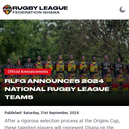
RUGBY LEAGUE
FEDERATION GHANA
Official Announcements
RLFG ANNOUNCES 2024
NATIONAL RUGBY LEAGUE
TEAMS
Published: Saturday, 21st September, 2024
After a rigorous selection process at the Origins Cup,
these talented players will represent Ghana on the