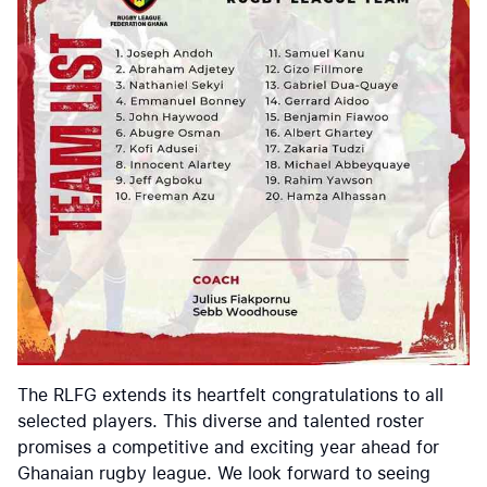
The RLFG extends its heartfelt congratulations to all
selected players. This diverse and talented roster
promises a competitive and exciting year ahead for
Ghanaian rugby league. We look forward to seeing