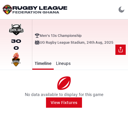
RUGBY LEAGUE
FEDERATION GHANA
Men's 13s Championship
30
UG Rugby League Stadium, 24th Aug, 2025
0
Timeline
Lineups
No data available to display for this game
View Fixtures