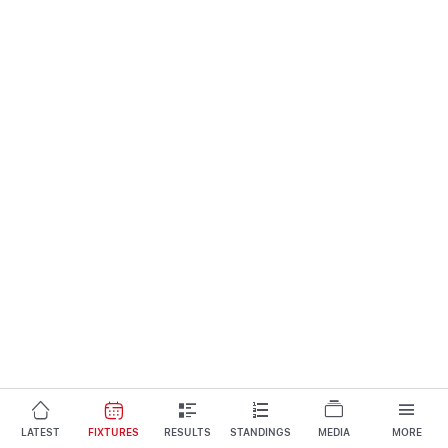
LATEST
FIXTURES
RESULTS
STANDINGS
MEDIA
MORE