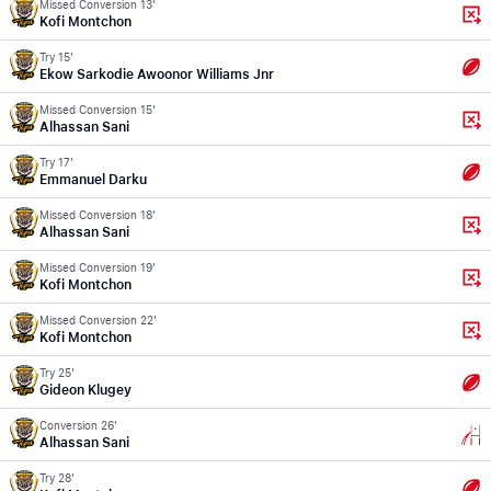
Missed Conversion 13'
Kofi Montchon
Try 15'
Ekow Sarkodie Awoonor Williams Jnr
Missed Conversion 15'
Alhassan Sani
Try 17'
Emmanuel Darku
Missed Conversion 18'
Alhassan Sani
Missed Conversion 19'
Kofi Montchon
Missed Conversion 22'
Kofi Montchon
Try 25'
Gideon Klugey
Conversion 26'
Alhassan Sani
Try 28'