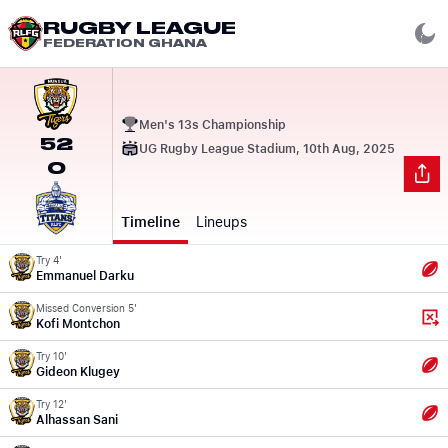
RUGBY LEAGUE
FEDERATION GHANA
Men's 13s Championship
52
UG Rugby League Stadium, 10th Aug, 2025
0
Timeline
Lineups
Try 4'
Emmanuel Darku
Missed Conversion 5'
Kofi Montchon
Try 10'
Gideon Klugey
Try 12'
Alhassan Sani