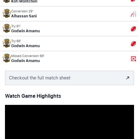
Kofi Montchon
Conversion 29'
Alhassan Sani
Try 61'
Godwin Amamu
Try 68'
Godwin Amamu
Missed Conversion 69'
Godwin Amamu
Checkout the full match sheet
Watch Game Highlights