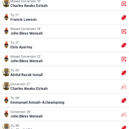
Missed Conversion 10'
Charles Kwaku Dzisah
Try 17'
Francis Lawson
Missed Conversion 18'
John Bless Mensah
Try 21'
Elvis Ayertey
Missed Conversion 22'
John Bless Mensah
Try 25'
Abdul Razak Ismail
Conversion 27'
Charles Kwaku Dzisah
Try 29'
Emmanuel Amoah-Acheampong
Conversion 29'
John Bless Mensah
Try 36'