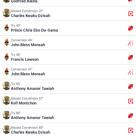
Godfred Aikins
Missed Conversion 37'
Charles Kwaku Dzisah
Try 43'
Prince Chris Ebo Da-Gama
Conversion 44'
John Bless Mensah
Try 45'
Francis Lawson
Conversion 47'
John Bless Mensah
Try 55'
Anthony Amanor Tawiah
Missed Conversion 57'
Kofi Montchon
Try 60'
Anthony Amanor Tawiah
Missed Conversion 60'
Charles Kwaku Dzisah