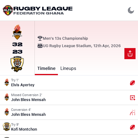
RUGBY LEAGUE
FEDERATION GHANA
Men's 13s Championship
32
UG Rugby League Stadium, 12th Apr, 2026
23
Timeline
Lineups
Try 1'
Elvis Ayertey
Missed Conversion 2'
John Bless Mensah
Conversion 4'
John Bless Mensah
Try 9'
Kofi Montchon