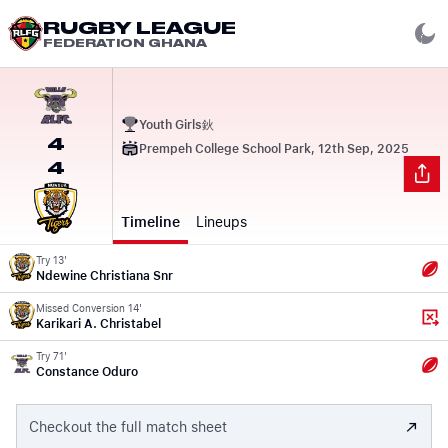
RUGBY LEAGUE
FEDERATION GHANA
Youth Girls鈥
4
Prempeh College School Park, 12th Sep, 2025
4
Timeline
Lineups
Try 13'
Ndewine Christiana Snr
Missed Conversion 14'
Karikari A. Christabel
Try 71'
Constance Oduro
Checkout the full match sheet