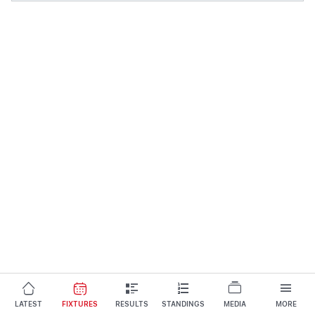
LATEST
FIXTURES
RESULTS
STANDINGS
MEDIA
MORE