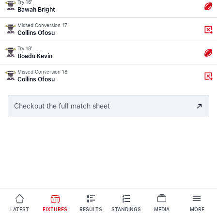
Try 16'
Bawah Bright
Missed Conversion 17'
Collins Ofosu
Try 18'
Boadu Kevin
Missed Conversion 18'
Collins Ofosu
Checkout the full match sheet
LATEST
FIXTURES
RESULTS
STANDINGS
MEDIA
MORE