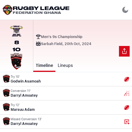
RUGBY LEAGUE
FEDERATION GHANA
Men's 9s Championship
8
Sarbah Field, 20th Oct, 2024
10
Timeline
Lineups
Try 10'
Godwin Asamoah
Conversion 11'
Darryl Amoatey
Try 12'
Marsuu Adam
Missed Conversion 13'
Darryl Amoatey