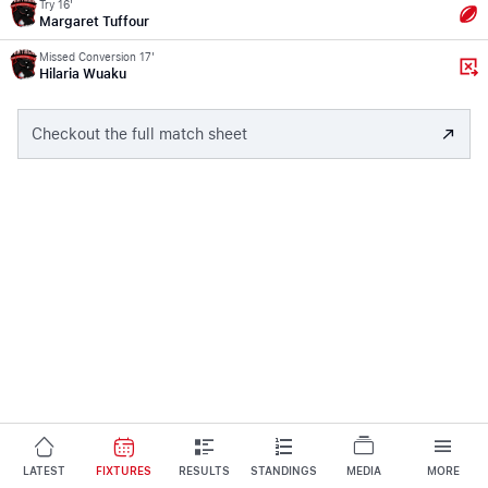
Try 16'
Margaret Tuffour
Missed Conversion 17'
Hilaria Wuaku
Checkout the full match sheet
LATEST
FIXTURES
RESULTS
STANDINGS
MEDIA
MORE