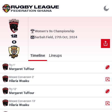
RUGBY LEAGUE
FEDERATION GHANA
Women's 9s Championship
12
Sarbah Field, 27th Oct, 2024
0
Timeline
Lineups
Try 1'
Margaret Tuffour
Missed Conversion 2'
Hilaria Wuaku
Try 12'
Margaret Tuffour
Missed Conversion 13'
Hilaria Wuaku